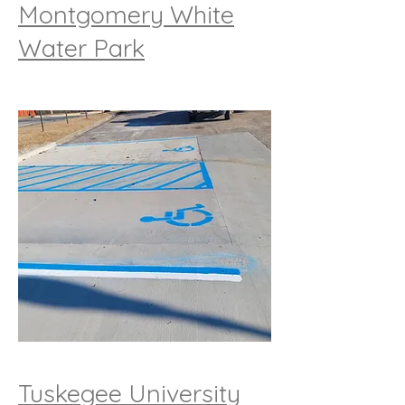
Montgomery White
Water Park
Tuskegee University