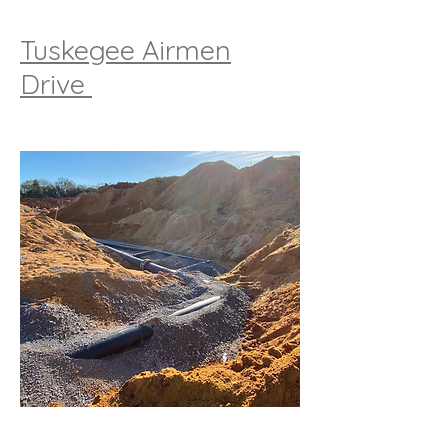
Tuskegee Airmen
Drive