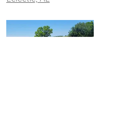
Residential