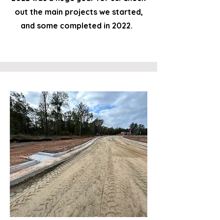
out the main projects we started,
and some completed in 2022.