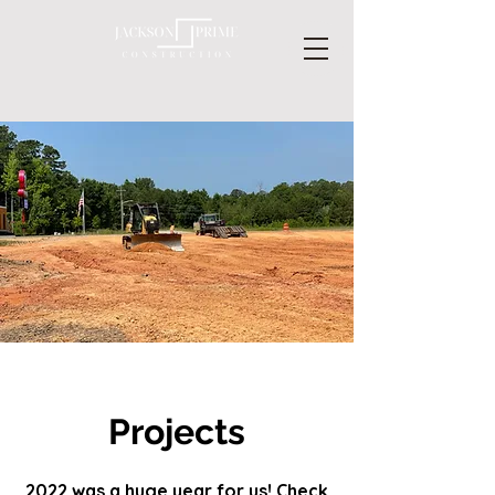
Projects
2022 was a huge year for us! Check