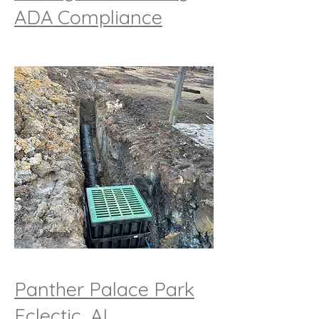
ADA Compliance
Panther Palace Park
Eclectic, AL