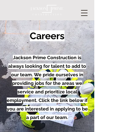
Careers
Jackson Prime Construction is
always looking for talent to add to
our team. We pride ourselves in
providing jobs for the areas we
service and prioritize local
employment. Click the link below if
you are interested in applying to be
a part of our team.