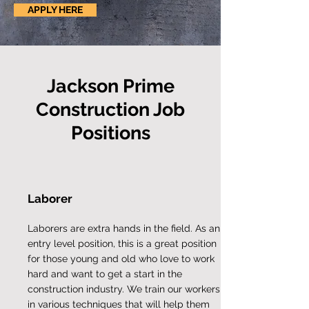
APPLY HERE
Jackson Prime
Construction Job
Positions
Laborer
Laborers are extra hands in the field. As an
entry level position, this is a great position
for those young and old who love to work
hard and want to get a start in the
construction industry. We train our workers
in various techniques that will help them