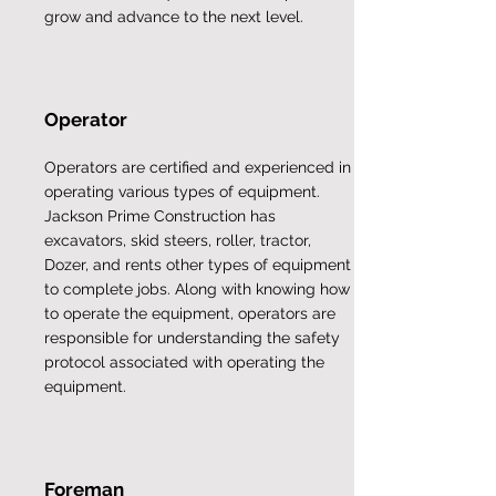
grow and advance to the next level.
Operator
Operators are certified and experienced in
operating various types of equipment.
Jackson Prime Construction has
excavators, skid steers, roller, tractor,
Dozer, and rents other types of equipment
to complete jobs. Along with knowing how
to operate the equipment, operators are
responsible for understanding the safety
protocol associated with operating the
equipment.
Foreman