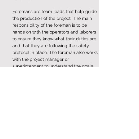
Foremans are team leads that help guide
the production of the project. The main
responsibility of the foreman is to be
hands on with the operators and laborers
to ensure they know what their duties are
and that they are following the safety
protocol in place. The foreman also works
with the project manager or
superintendent to understand the goals
and plan for the project.
Superintendent
Superintendents are an integral team
member and important because they are
responsible for the overall project. They
come up with the plan of action and